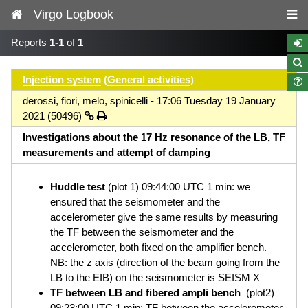
Virgo Logbook
Reports
1-1
of
1
Injection system
(
General activities
)
derossi
,
fiori
,
melo
,
spinicelli
- 17:06 Tuesday 19 January
2021 (50496)
Investigations about the 17 Hz resonance of the LB, TF
measurements and attempt of damping
Huddle test
(plot 1) 09:44:00 UTC 1 min: we
ensured that the seismometer and the
accelerometer give the same results by measuring
the TF between the seismometer and the
accelerometer, both fixed on the amplifier bench.
NB: the z axis (direction of the beam going from the
LB to the EIB) on the seismometer is SEISM X
TF between LB and fibered ampli bench
(plot2)
09:23:00 UTC 1 min: TF between the accelerometer