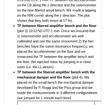
on the LB along the z direction and the seismometer
on the new fibered ampli bench. We made a tapping
on the NW corner along the z direction. The plot
shows that they both move at 17 Hz.
TF between fibered amplifier bench and the floor
(plot 3) 10:12:50 UTC 1 min. Once we ensured that
1) seismometer and accelerometer are well
calibrated and see the same movement 2) the two
benches have the same resonance frequency, we
placed the accelerometer on the floor and we
measured the TF between the amplifier bench and
the floor. We injected noise by jumping in a close
room (i.e. the LL atrium).
TF between the fibered amplifier bench with the
mechanical damper and the floor
(plot 4). We
placed on the small bench the mechanical damper
developed by P. Ruggi and the Pisa group and we
made the measurements in 3 different configurations
(we jumped for 1 minute each time)