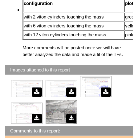
configuration
plot
with 2 viton cylinders touching the mass
green 
with 6 viton cylinders touching the mass
yellow
with 12 viton cylinders touching the mass
pink li
More comments will be posted once we will have
better analyzed the data and made a fit of the TFs.
Images attached to this report
Comments to this report: