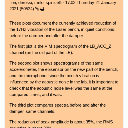
fiori
,
derossi
,
melo
,
spinicelli
- 17:02 Thursday 21 January
2021 (50534)
These plots document the currently achieved reduction of
the 17Hz vibration of the Laser bench, in quiet conditions:
before the damper and after the damper
The first plot is the VIM spectrogram of the LB_ACC_Z
channel (on the old part of the LB).
The second plot shows spectrograms of the same
accelerometer, the episensor on the new part of the bench,
and the microphone: since the bench vibration is
influenced by the acoustic noise in the lab, it is important to
check that the acoustic noise level was the same at the
compared times, and it was.
The third plot compares spectra before and after the
damper, same channels.
The reduction of peak amplitude is about 35%, the RMS