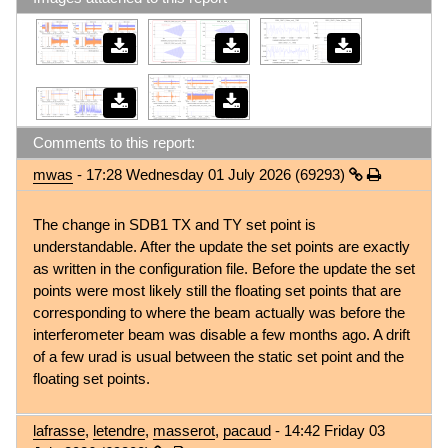
Comments to this report:
mwas
- 17:28 Wednesday 01 July 2026 (69293)
The change in SDB1 TX and TY set point is
understandable. After the update the set points are exactly
as written in the configuration file. Before the update the set
points were most likely still the floating set points that are
corresponding to where the beam actually was before the
interferometer beam was disable a few months ago. A drift
of a few urad is usual between the static set point and the
floating set points.
lafrasse
,
letendre
,
masserot
,
pacaud
- 14:42 Friday 03