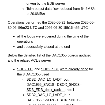
driven by the
EDB
server
Tolm output data flow reduced from 54.5MB/s
to 20.6MB/s
Operations performed the 2026-06-31 between 2026-06-
30-06h56m23-UTC and 2026-06-30-15h16m55-UTC
all the loops were opened during the time of the
operations
and successfully closed at the end
Below the detailled list of the DAC1955 boards updated
and the related ACL's server
SDB2_LC
and
SDB2_SBE
were already done
for
the 3 DAC1955 used
SDB2_DAC_LC_LVDT_out :
DAC1955_SN019 - DBOX_SN028 -
SDB_EDB_dbox_rack
: rtpc1
SDB2_DAC_LC_LVDT_in :
DAC1955_SN069 - DBOX_SN106 -