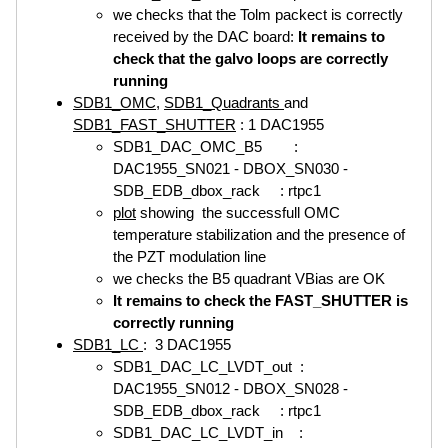
we checks that the Tolm packect is correctly
received by the DAC board:
It remains to
check that the galvo loops are correctly
running
SDB1_OMC
,
SDB1_Quadrants
and
SDB1_FAST_SHUTTER
: 1 DAC1955
SDB1_DAC_OMC_B5 :
DAC1955_SN021 - DBOX_SN030 -
SDB_EDB_dbox_rack : rtpc1
plot
showing the successfull OMC
temperature stabilization and the presence of
the PZT modulation line
we checks the B5 quadrant VBias are OK
It remains to check the FAST_SHUTTER is
correctly running
SDB1_LC
: 3 DAC1955
SDB1_DAC_LC_LVDT_out :
DAC1955_SN012 - DBOX_SN028 -
SDB_EDB_dbox_rack : rtpc1
SDB1_DAC_LC_LVDT_in :