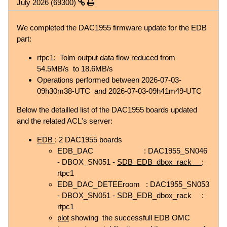
July 2026 (69300)
We completed the DAC1955 firmware update for the EDB
part:
rtpc1: Tolm output data flow reduced from
54.5MB/s to 18.6MB/s
Operations performed between 2026-07-03-
09h30m38-UTC and 2026-07-03-09h41m49-UTC
Below the detailled list of the DAC1955 boards updated
and the related ACL's server:
EDB
: 2 DAC1955 boards
EDB_DAC : DAC1955_SN046
- DBOX_SN051 -
SDB_EDB_dbox_rack
:
rtpc1
EDB_DAC_DETEEroom : DAC1955_SN053
- DBOX_SN051 - SDB_EDB_dbox_rack :
rtpc1
plot
showing the successfull EDB OMC