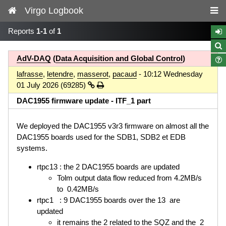
Virgo Logbook
Reports
1-1
of
1
AdV-DAQ
(
Data Acquisition and Global Control
)
lafrasse
,
letendre
,
masserot
,
pacaud
- 10:12 Wednesday
01 July 2026 (69285)
DAC1955 firmware update - ITF_1 part
We deployed the DAC1955 v3r3 firmware on almost all the
DAC1955 boards used for the SDB1, SDB2 et EDB
systems.
rtpc13 : the 2 DAC1955 boards are updated
Tolm output data flow reduced from 4.2MB/s
to 0.42MB/s
rtpc1 : 9 DAC1955 boards over the 13 are
updated
it remains the 2 related to the SQZ and the 2