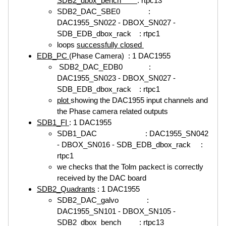
SDB2_dbox_bench
: rtpc13
SDB2_DAC_SBE0 :
DAC1955_SN022 - DBOX_SN027 -
SDB_EDB_dbox_rack : rtpc1
loops
successfully closed
EDB_PC
(Phase Camera) : 1 DAC1955
SDB2_DAC_EDB0 :
DAC1955_SN023 - DBOX_SN027 -
SDB_EDB_dbox_rack : rtpc1
plot
showing the DAC1955 input channels and
the Phase camera related outputs
SDB1_FI
: 1 DAC1955
SDB1_DAC : DAC1955_SN042
- DBOX_SN016 - SDB_EDB_dbox_rack :
rtpc1
we checks that the Tolm packect is correctly
received by the DAC board
SDB2_Quadrants
: 1 DAC1955
SDB2_DAC_galvo :
DAC1955_SN101 - DBOX_SN105 -
SDB2_dbox_bench : rtpc13