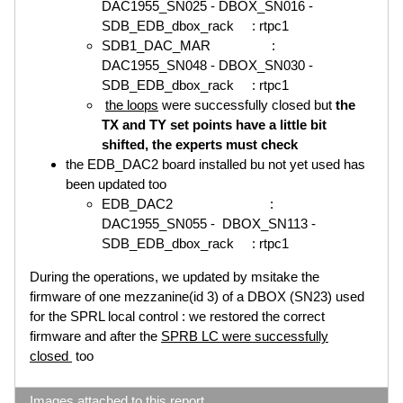
DAC1955_SN025 - DBOX_SN016 -
SDB_EDB_dbox_rack : rtpc1
SDB1_DAC_MAR :
DAC1955_SN048 - DBOX_SN030 -
SDB_EDB_dbox_rack : rtpc1
the loops
were successfully closed but
the
TX and TY set points have a little bit
shifted, the experts must check
the EDB_DAC2 board installed bu not yet used has
been updated too
EDB_DAC2 :
DAC1955_SN055 - DBOX_SN113 -
SDB_EDB_dbox_rack : rtpc1
During the operations, we updated by msitake the
firmware of one mezzanine(id 3) of a DBOX (SN23) used
for the SPRL local control : we restored the correct
firmware and after the
SPRB LC were successfully
closed
too
Images attached to this report