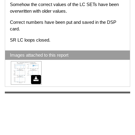
Somehow the correct values of the LC SETs have been
overwritten with older values.
Correct numbers have been put and saved in the DSP
card.
SR LC loops closed.
Images attached to this report