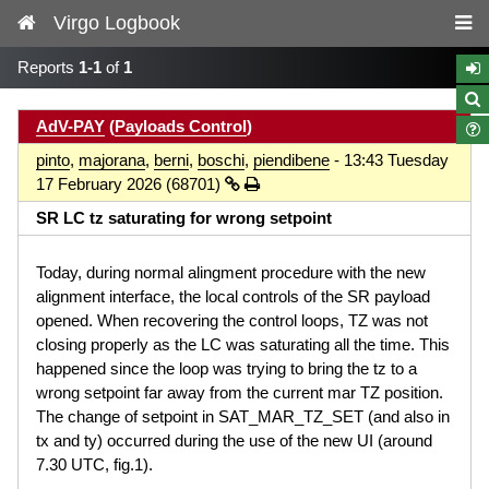
Virgo Logbook
Reports
1-1
of
1
AdV-PAY
(
Payloads Control
)
pinto
,
majorana
,
berni
,
boschi
,
piendibene
- 13:43 Tuesday
17 February 2026 (68701)
SR LC tz saturating for wrong setpoint
Today, during normal alingment procedure with the new
alignment interface, the local controls of the SR payload
opened. When recovering the control loops, TZ was not
closing properly as the LC was saturating all the time. This
happened since the loop was trying to bring the tz to a
wrong setpoint far away from the current mar TZ position.
The change of setpoint in SAT_MAR_TZ_SET (and also in
tx and ty) occurred during the use of the new UI (around
7.30 UTC, fig.1).