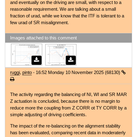
and eventually on the driving are small, with respect to a
reasonable requirement. We are talking about a small
fraction of urad, while we know that the ITF is tolerant to a
few urad of SR misalignment.
Images attached to this comment
ruggi
,
pinto
- 16:52 Monday 10 November 2025 (68130)
The activity regarding the balancing of NI, WI and SR MAR
Z actuation is concluded, because there is no margin to
reduce more the coupling from Z CORR ot TY CORR by a
simple adjusting of driving coefficients.
The impact of the re-balancing on the alignment stability
has been evaluated, comparing recent data in moderaterly