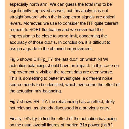
especially north arm. We can guess the total rms to be
significantly improved as well, but this analysis is not
straightforward, when the in-loop error signals are optical
levers. Moreover, we use to consider the ITF quite tolerant
respect to SOFT fluctuation and we never had the
impression to be close to some limit, concerning the
accuracy of those d.o.f.s. In conclusion, it is difficult to
assign a grade to the obtained improvement.
Fig 6 shows DIFFp_TY, the last d.o.f. on which NI WI
actuation balancing should have an impact. In this case no
improvement is visible: the recent data are even worse.
This is something to better investigate: a different noise
source needs to be identified, which overcome the effect of
the actuation mis-balancing.
Fig 7 shows SR_TY: the rebalancing has an effect, likely
not relevant, as already discussed in a previous entry.
Finally, let's try to find the effect of the actuation balancing
on the usual overall figures of merits: B1p power (fig 8 )