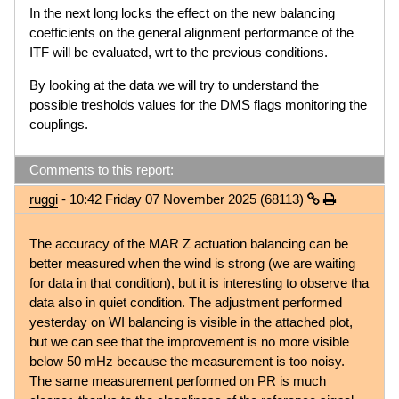
In the next long locks the effect on the new balancing
coefficients on the general alignment performance of the
ITF will be evaluated, wrt to the previous conditions.
By looking at the data we will try to understand the
possible tresholds values for the DMS flags monitoring the
couplings.
Comments to this report:
ruggi
- 10:42 Friday 07 November 2025 (68113)
The accuracy of the MAR Z actuation balancing can be
better measured when the wind is strong (we are waiting
for data in that condition), but it is interesting to observe tha
data also in quiet condition. The adjustment performed
yesterday on WI balancing is visible in the attached plot,
but we can see that the improvement is no more visible
below 50 mHz because the measurement is too noisy.
The same measurement performed on PR is much