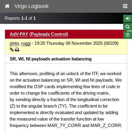
Virgo Logbook
Reports
1-1
of
1
AdV-PAY
(
Payloads Control
)
pinto
,
ruggi
- 19:20 Thursday 06 November 2025 (68109)
SR, WI, NI payloads actuation balancing
This afternoon, profiting of an unlock of the ITF, we worked
on the actuation balancing on SR, WI and NI payloads. We
modified the DSP cards implementing few lines of code in
order to change the coefficients of the driving matrix,
by sending directly a fraction of the longitudinal correction
(Z) to the angular branch (TY). The coefficient to be
implemented is directly evaluated and updated by adding
the measured value of the transfer function at low
frequency between MAR_TY_CORR and MAR_Z_CORR.