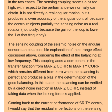
in the two cases. The sensing coupling seems a bit too
high, with respect to the performance we normally can
obtain. It is not directly a real angular motion, but it
produces a lower accuracy of the angular control, because
the control reinjects partially the sensing noise as a real
rotation (not totally, because the gain of the loop is lower
tha 1 at that frequency).
The sensing coupling of the seismic noise on the angular
sensor can be a possible explanation of the strange effect
discussed above, concernig the effect of the balancing at
low frequency. This coupling adds a component in the
transfer function from MAR Z CORR to MAR TY CORR,
which remains different from zero when the balancing is
perfect and produces a bias in the determination of the
good balancing. In this case, the balancing can be verified
by a direct noise injection in MAR Z CORR, instead of
taking data when the locking force is applied.
Coming back to the current performance of SR TY control,
I would say that the residual imperfections on the sensing