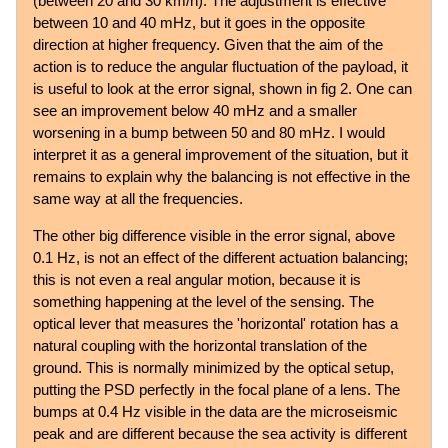
(between 20 and 30 km/h). The adjustment is effective
between 10 and 40 mHz, but it goes in the opposite
direction at higher frequency. Given that the aim of the
action is to reduce the angular fluctuation of the payload, it
is useful to look at the error signal, shown in fig 2. One can
see an improvement below 40 mHz and a smaller
worsening in a bump between 50 and 80 mHz. I would
interpret it as a general improvement of the situation, but it
remains to explain why the balancing is not effective in the
same way at all the frequencies.
The other big difference visible in the error signal, above
0.1 Hz, is not an effect of the different actuation balancing;
this is not even a real angular motion, because it is
something happening at the level of the sensing. The
optical lever that measures the 'horizontal' rotation has a
natural coupling with the horizontal translation of the
ground. This is normally minimized by the optical setup,
putting the PSD perfectly in the focal plane of a lens. The
bumps at 0.4 Hz visible in the data are the microseismic
peak and are different because the sea activity is different