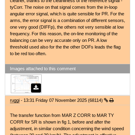
cleaner, thanks to the cleanliness of the reference signal -
tyCorr. The noise on that signal comes from the in-loop
angular error signal, which is quite sensible for PR. For the
arms, the error signal is a combination of different sensors,
one very good (DIFFp), the others not very sensible at low
frequency. For this reason, the on-line monitoring of the
balancing can be very accurate only on PR. A low
threshold used also for the the other DOFs leads the flag
to be red too often.
Images attached to this comment
ruggi
- 13:31 Friday 07 November 2025 (68114)
The transfer function from MAR Z CORR to MAR TY
CORR for SR is shown in fig 1, before and after the
adjustment, in similar condition concerning the wind speed