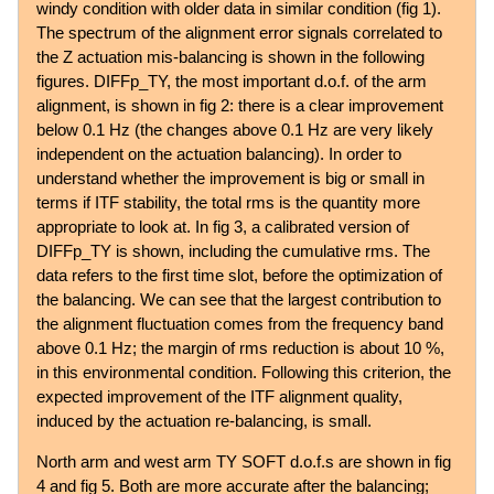
windy condition with older data in similar condition (fig 1).
The spectrum of the alignment error signals correlated to
the Z actuation mis-balancing is shown in the following
figures. DIFFp_TY, the most important d.o.f. of the arm
alignment, is shown in fig 2: there is a clear improvement
below 0.1 Hz (the changes above 0.1 Hz are very likely
independent on the actuation balancing). In order to
understand whether the improvement is big or small in
terms if ITF stability, the total rms is the quantity more
appropriate to look at. In fig 3, a calibrated version of
DIFFp_TY is shown, including the cumulative rms. The
data refers to the first time slot, before the optimization of
the balancing. We can see that the largest contribution to
the alignment fluctuation comes from the frequency band
above 0.1 Hz; the margin of rms reduction is about 10 %,
in this environmental condition. Following this criterion, the
expected improvement of the ITF alignment quality,
induced by the actuation re-balancing, is small.
North arm and west arm TY SOFT d.o.f.s are shown in fig
4 and fig 5. Both are more accurate after the balancing;