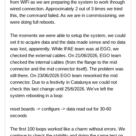
from WiFi as we are preparing the system to work through
wired connection. Approximately 2 out of 3 times we tried
this, the command failed. As we are in commissioning, we
were doing full reboots.
The moments we were able to setup the system, we could
set it to acquire data and the data made sense and no data
was lost, apparently. While IFAE team was at EGO, we
checked the external cables. On 21/06/2026, EGO team
checked the internal cables (from the flange to the mid
connector and the mid connector itself). The problem was
still there. On 23/06/2026 EGO team reworked the mid
connector. Due to a festivity in Catalunya we could not
check this last change until 25/6/2026. We've left the
system rebooting in a loop:
reset boards -> configure -> data read out for 30-60
seconds
The first 100 loops worked like a charm without errors. We
continue to check the stability and doing the same test on