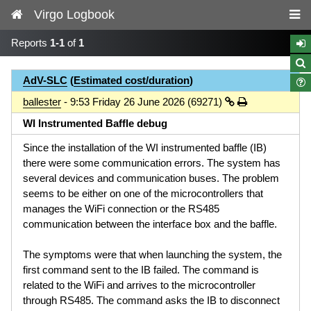
Virgo Logbook
Reports
1-1
of
1
AdV-SLC
(
Estimated cost/duration
)
ballester
- 9:53 Friday 26 June 2026 (69271)
WI Instrumented Baffle debug
Since the installation of the WI instrumented baffle (IB)
there were some communication errors. The system has
several devices and communication buses. The problem
seems to be either on one of the microcontrollers that
manages the WiFi connection or the RS485
communication between the interface box and the baffle.
The symptoms were that when launching the system, the
first command sent to the IB failed. The command is
related to the WiFi and arrives to the microcontroller
through RS485. The command asks the IB to disconnect