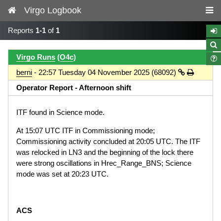
Virgo Logbook
Reports
1-1
of
1
Virgo Runs
(
O4c
)
berni
- 22:57 Tuesday 04 November 2025 (68092)
Operator Report - Afternoon shift
ITF found in Science mode.
At 15:07 UTC ITF in Commissioning mode;
Commissioning activity concluded at 20:05 UTC. The ITF
was relocked in LN3 and the beginning of the lock there
were strong oscillations in Hrec_Range_BNS; Science
mode was set at 20:23 UTC.
ACS