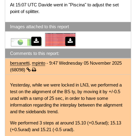
At 15:07 UTC Davide went in "Piscina" to adjust the set
point of splitter.
Images attached to this report
Comments to this report:
bersanetti
,
mpinto
- 9:47 Wednesday 05 November 2025
(68098)
Yesterday, while we were locked in LN3, we performed a
test on the alignment of the BS ty, by moving it by +/-0.5
urad with a ramp of 25 sec, in order to have some
information regarding the interplay between the alignment
and the sidebands trend.
We performed 3 steps at around 15.10 (+0.5urad); 15.13
(+0.5urad) and 15.21 (-0.5 urad).